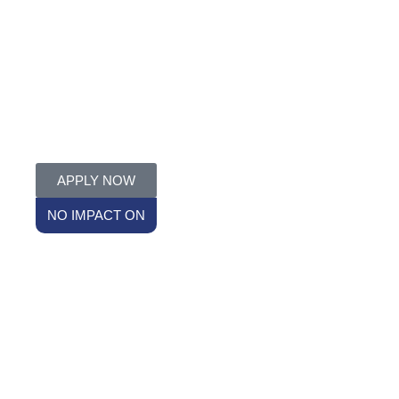
APPLY NOW