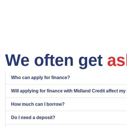
We often get
as
Who can apply for finance?
Will applying for finance with Midland Credit affect my
How much can I borrow?
Do I need a deposit?