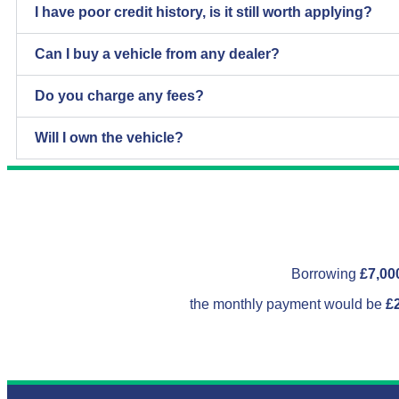
I have poor credit history, is it still worth applying?
Can I buy a vehicle from any dealer?
Do you charge any fees?
Will I own the vehicle?
Borrowing
£7,00
the monthly payment would be
£