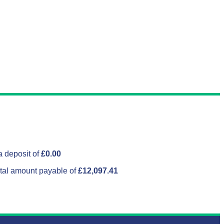
 deposit of
£0.00
tal amount payable of
£12,097.41