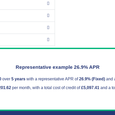
Representative example 26.9% APR
0
over
5 years
with a representative APR of
26.9% (Fixed)
and a
201.62
per month, with a total cost of credit of
£5,097.41
and a to