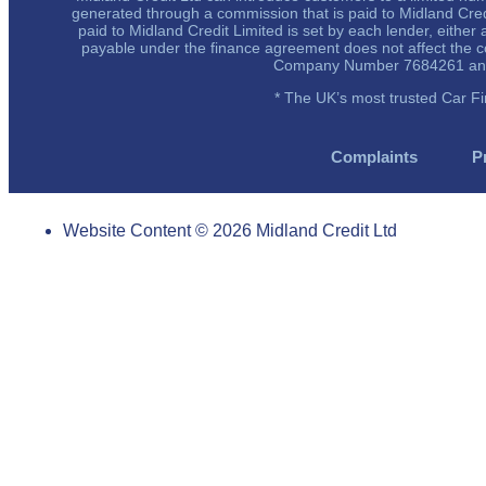
generated through a commission that is paid to Midland Cre
paid to Midland Credit Limited is set by each lender, eithe
payable under the finance agreement does not affect the co
Company Number 7684261 and is
* The UK’s most trusted Car F
Complaints
P
Website Content © 2026 Midland Credit Ltd