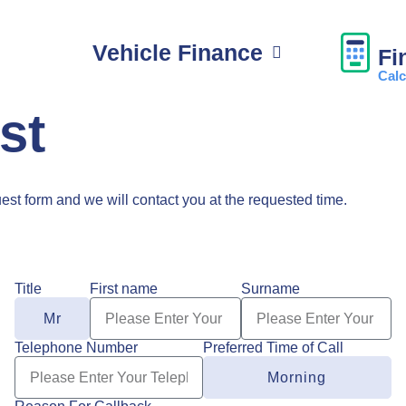
Vehicle Finance
Fi
Calc
st
uest form and we will contact you at the requested time.
Title
First name
Surname
Telephone Number
Preferred Time of Call