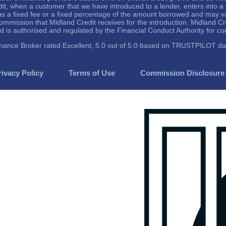
dit, when a customer that we have introduced to a lender, enters into 
r as a fixed fee or a fixed percentage of the amount borrowed and may 
mmission that Midland Credit receives for the introduction. Midland C
 authorised and regulated by the Financial Conduct Authority for c
inance Broker rated Excellent, 5.0 out of 5.0 based on TRUSTPILOT da
rivacy Policy
Terms of Use
Commission Disclosure