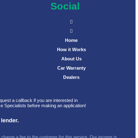
Social
Home
How it Works
About Us
Car Warranty
Dealers
quest a callback if you are interested in
e Specialists before making an application!
 lender.
 charge a fee to the customer for this service. Our income is