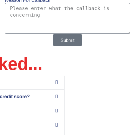
Reason For Callback
Submit
ked...
 credit score?