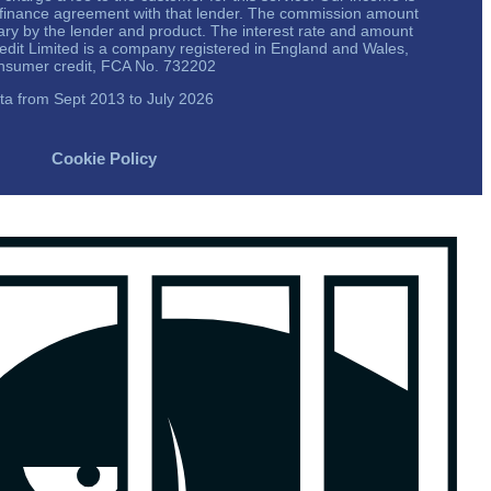
a finance agreement with that lender. The commission amount
vary by the lender and product. The interest rate and amount
redit Limited is a company registered in England and Wales,
onsumer credit, FCA No. 732202
ta from Sept 2013 to July 2026
Cookie Policy