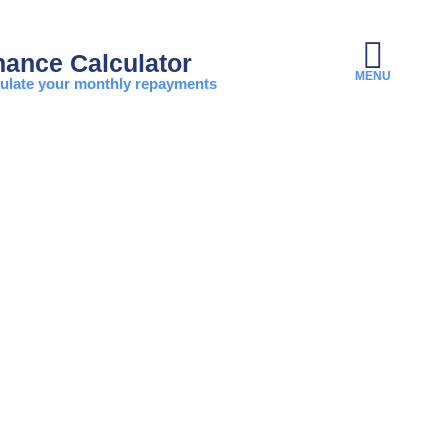
nance Calculator
ulate your monthly repayments