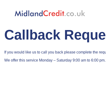
Midland Credit LTD
4.9
stars - based on
215
votes
Callback Reque
If you would like us to call you back please complete the req
We offer this service Monday – Saturday 9:00 am to 6:00 pm.