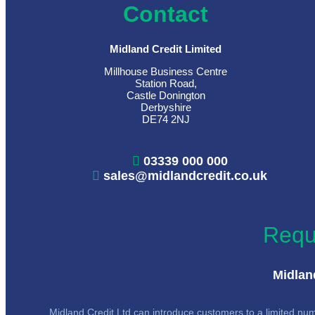
Contact
Midland Credit Limited
Millhouse Business Centre
Station Road,
Castle Donington
Derbyshire
DE74 2NJ
03339 000 000
sales@midlandcredit.co.uk
Requ
Midland
Midland Credit Ltd can introduce customers to a limited numb