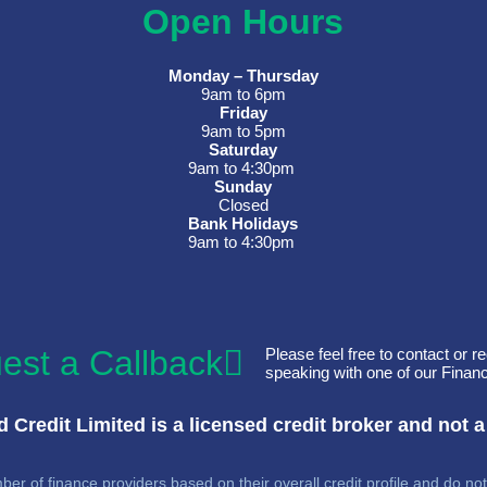
Open Hours
Monday – Thursday
9am to 6pm
Friday
9am to 5pm
Saturday
9am to 4:30pm
Sunday
Closed
Bank Holidays
9am to 4:30pm
est a Callback
Please feel free to contact or re
speaking with one of our Financ
 Credit Limited is a licensed credit broker and not a
er of finance providers based on their overall credit profile and do not